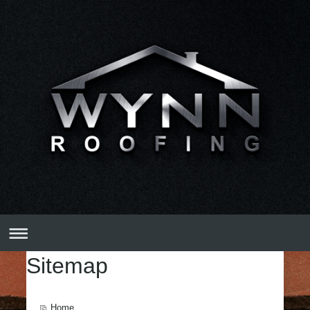
Sitemap
Home