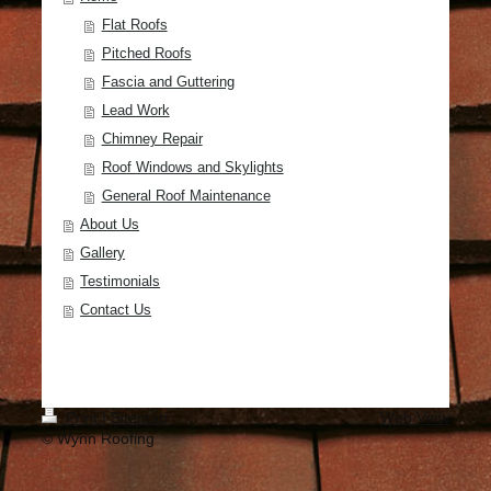
Flat Roofs
Pitched Roofs
Fascia and Guttering
Lead Work
Chimney Repair
Roof Windows and Skylights
General Roof Maintenance
About Us
Gallery
Testimonials
Contact Us
Print
|
Sitemap
Web View
© Wynn Roofing